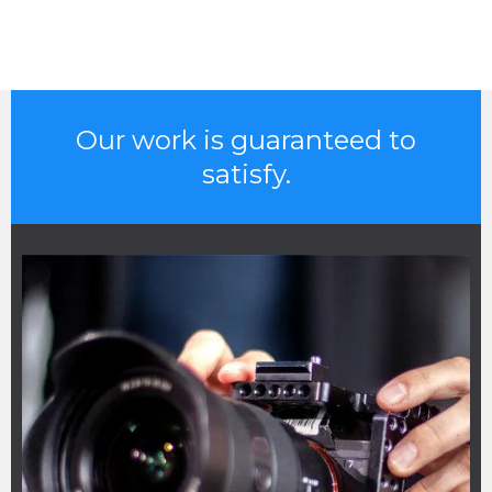
Our work is guaranteed to
satisfy.