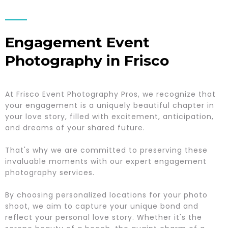
Engagement Event
Photography in Frisco
At Frisco Event Photography Pros, we recognize that
your engagement is a uniquely beautiful chapter in
your love story, filled with excitement, anticipation,
and dreams of your shared future.
That's why we are committed to preserving these
invaluable moments with our expert engagement
photography services.
By choosing personalized locations for your photo
shoot, we aim to capture your unique bond and
reflect your personal love story. Whether it's the