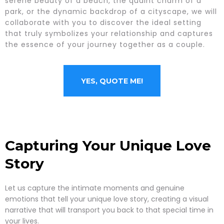
serene beauty of a beach, the quaint charm of a
park, or the dynamic backdrop of a cityscape, we will
collaborate with you to discover the ideal setting
that truly symbolizes your relationship and captures
the essence of your journey together as a couple.
YES, QUOTE ME!
Capturing Your Unique Love
Story
Let us capture the intimate moments and genuine
emotions that tell your unique love story, creating a visual
narrative that will transport you back to that special time in
your lives.