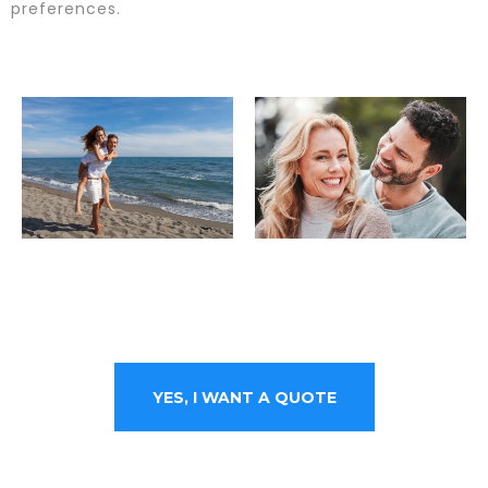
preferences.
YES, I WANT A QUOTE