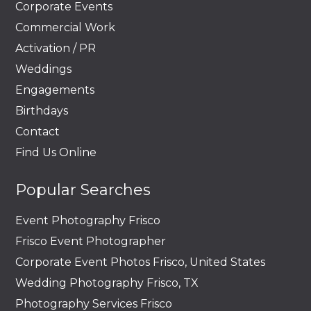
Corporate Events
Commercial Work
Activation / PR
Weddings
Engagements
Birthdays
Contact
Find Us Online
Popular Searches
Event Photography Frisco
Frisco Event Photographer
Corporate Event Photos Frisco, United States
Wedding Photography Frisco, TX
Photography Services Frisco