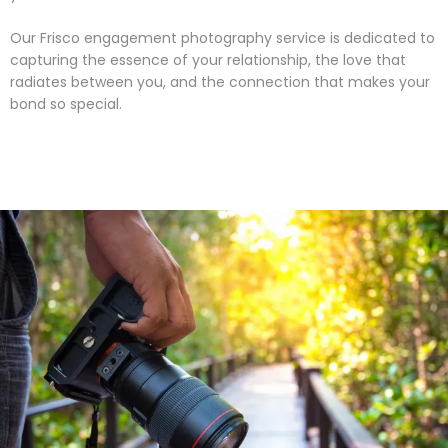
Our Frisco engagement photography service is dedicated to
capturing the essence of your relationship, the love that
radiates between you, and the connection that makes your
bond so special.