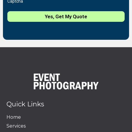
Captcha
Yes, Get My Quote
Quick Links
Home
Services