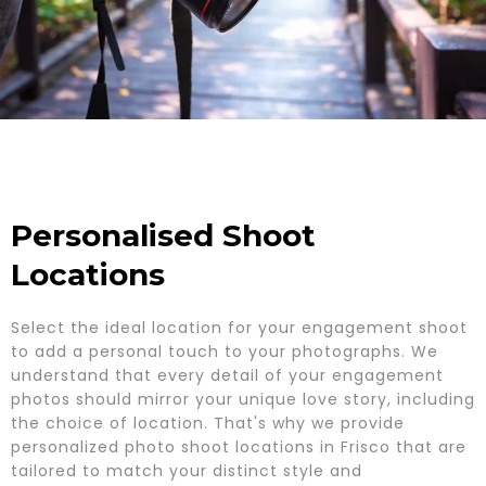
Personalised Shoot
Locations
Select the ideal location for your engagement shoot
to add a personal touch to your photographs. We
understand that every detail of your engagement
photos should mirror your unique love story, including
the choice of location. That's why we provide
personalized photo shoot locations in Frisco that are
tailored to match your distinct style and