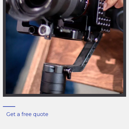
Get a free quote