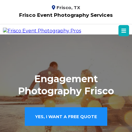
Frisco, TX
Frisco Event Photography Services
Engagement
Photography Frisco
YES, I WANT A FREE QUOTE