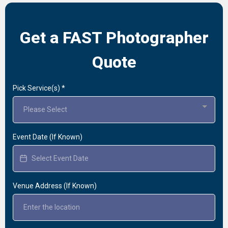
Get a FAST Photographer
Quote
Pick Service(s)
*
Please Select
Event Date (If Known)
Venue Address (If Known)