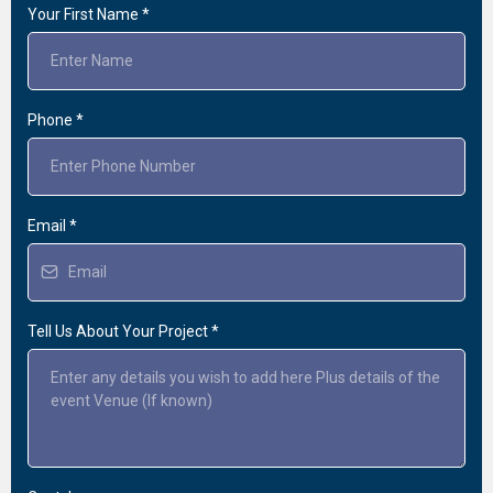
Your First Name
*
Phone
*
Email
*
Tell Us About Your Project
*